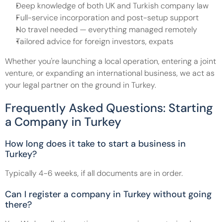
Deep knowledge of both UK and Turkish company law
Full-service incorporation and post-setup support
No travel needed — everything managed remotely
Tailored advice for foreign investors, expats
Whether you're launching a local operation, entering a joint 
venture, or expanding an international business, we act as 
your legal partner on the ground in Turkey.
Frequently Asked Questions: Starting 
a Company in Turkey
How long does it take to start a business in 
Turkey?
Typically 4-6 weeks, if all documents are in order.
Can I register a company in Turkey without going 
there?