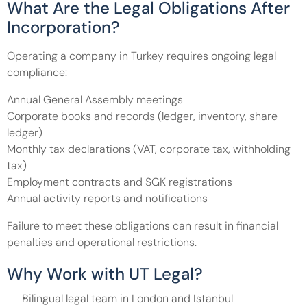
What Are the Legal Obligations After 
Incorporation?
Operating a company in Turkey requires ongoing legal 
compliance:
Annual General Assembly meetings
Corporate books and records (ledger, inventory, share 
ledger)
Monthly tax declarations (VAT, corporate tax, withholding 
tax)
Employment contracts and SGK registrations
Annual activity reports and notifications
Failure to meet these obligations can result in financial 
penalties and operational restrictions.
Why Work with UT Legal?
Bilingual legal team in London and Istanbul