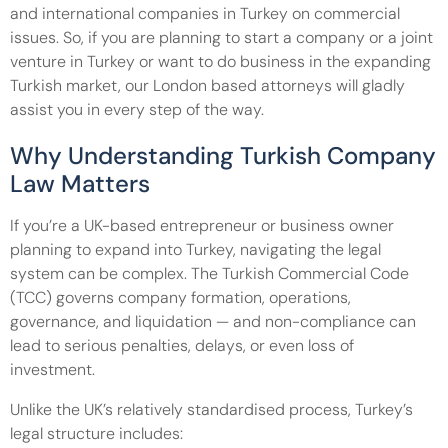
and international companies in Turkey on commercial 
issues. So, if you are planning to start a company or a joint 
venture in Turkey or want to do business in the expanding 
Turkish market, our London based attorneys will gladly 
assist you in every step of the way.
Why Understanding Turkish Company 
Law Matters
If you’re a UK-based entrepreneur or business owner 
planning to expand into Turkey, navigating the legal 
system can be complex. The Turkish Commercial Code 
(TCC) governs company formation, operations, 
governance, and liquidation — and non-compliance can 
lead to serious penalties, delays, or even loss of 
investment.
Unlike the UK’s relatively standardised process, Turkey’s 
legal structure includes: