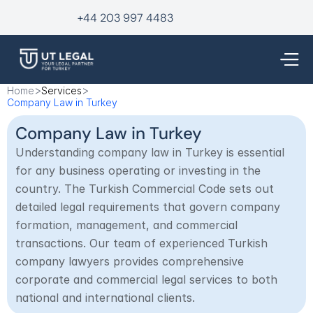
+44 203 997 4483
>
>
Home
Services
Company Law in Turkey
Company Law in Turkey
Understanding company law in Turkey is essential 
for any business operating or investing in the 
country. The Turkish Commercial Code sets out 
detailed legal requirements that govern company 
formation, management, and commercial 
transactions. Our team of experienced Turkish 
company lawyers provides comprehensive 
corporate and commercial legal services to both 
national and international clients.