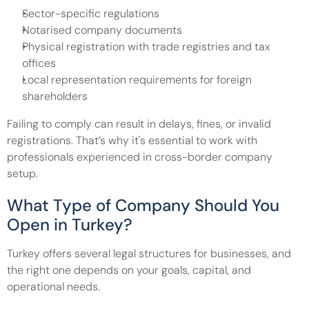
Sector-specific regulations
Notarised company documents
Physical registration with trade registries and tax 
offices
Local representation requirements for foreign 
shareholders
Failing to comply can result in delays, fines, or invalid 
registrations. That’s why it's essential to work with 
professionals experienced in cross-border company 
setup.
What Type of Company Should You 
Open in Turkey?
Turkey offers several legal structures for businesses, and 
the right one depends on your goals, capital, and 
operational needs.