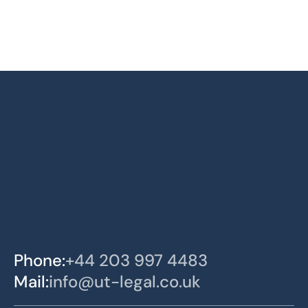
Phone:
+44 203 997 4483
Mail:
info@ut-legal.co.uk