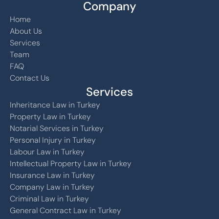
Company
Home
About Us
Services
Team
FAQ
Contact Us
Services
Inheritance Law in Turkey
Property Law in Turkey
Notarial Services in Turkey
Personal Injury in Turkey
Labour Law in Turkey
Intellectual Property Law in Turkey
Insurance Law in Turkey
Company Law in Turkey
Criminal Law in Turkey
General Contract Law in Turkey