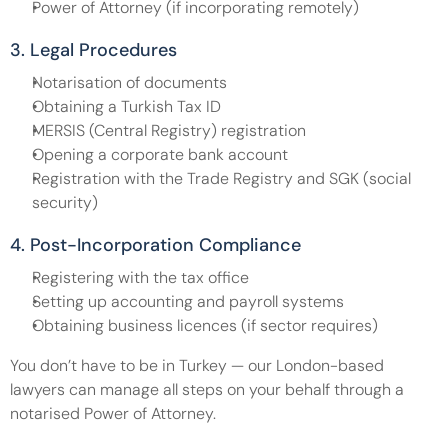
Power of Attorney (if incorporating remotely)
3. Legal Procedures
Notarisation of documents
Obtaining a Turkish Tax ID
MERSIS (Central Registry) registration
Opening a corporate bank account
Registration with the Trade Registry and SGK (social 
security)
4. Post-Incorporation Compliance
Registering with the tax office
Setting up accounting and payroll systems
Obtaining business licences (if sector requires)
You don’t have to be in Turkey — our London-based 
lawyers can manage all steps on your behalf through a 
notarised Power of Attorney.