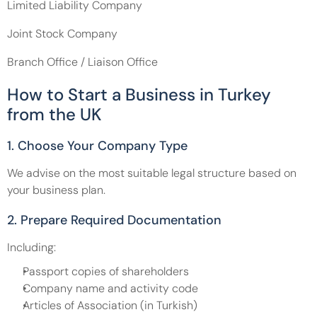
Limited Liability Company 
Joint Stock Company 
Branch Office / Liaison Office
How to Start a Business in Turkey 
from the UK
1. Choose Your Company Type
We advise on the most suitable legal structure based on 
your business plan.
2. Prepare Required Documentation
Including:
Passport copies of shareholders
Company name and activity code
Articles of Association (in Turkish)