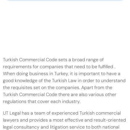
107-111 Fleet Street, London, EC4A 2AB
+44 203 997 4483
info@ut-legal.co.uk
Schedule a Call
Turkish Commercial Code sets a broad range of 
requirements for companies that need to be fulfilled . 
When doing business in Turkey, it is important to have a 
good knowledge of the Turkish Law in order to understand 
the requisites set on the companies. Apart from the 
Turkish Commercial Code there are also various other 
regulations that cover each industry.
UT Legal has a team of experienced Turkish commercial 
lawyers and provides a most effective and result-oriented 
legal consultancy and litigation service to both national 