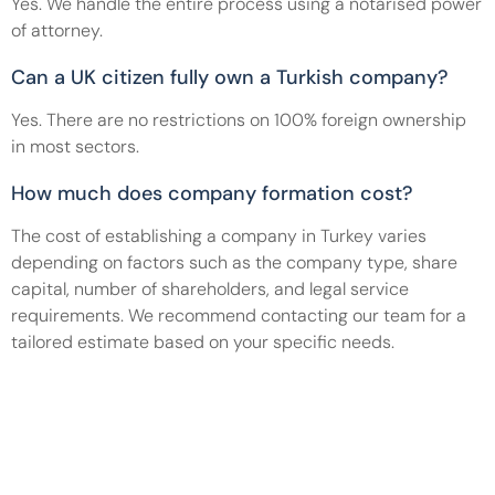
Yes. We handle the entire process using a notarised power 
of attorney.
Can a UK citizen fully own a Turkish company?
Yes. There are no restrictions on 100% foreign ownership 
in most sectors.
How much does company formation cost?
The cost of establishing a company in Turkey varies 
depending on factors such as the company type, share 
capital, number of shareholders, and legal service 
requirements. We recommend contacting our team for a 
tailored estimate based on your specific needs.