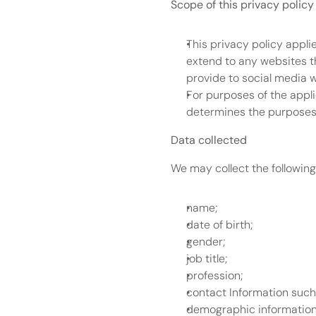
Scope of this privacy policy
This privacy policy appli
extend to any websites th
provide to social media 
For purposes of the appli
determines the purposes 
Data collected
We may collect the following
name;
date of birth;
gender;
job title;
profession;
contact Information suc
demographic information 