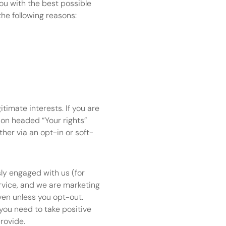
ou with the best possible 
he following reasons:
imate interests. If you are 
ion headed “Your rights” 
ther via an opt-in or soft-
ly engaged with us (for 
vice, and we are marketing 
ven unless you opt-out.
you need to take positive 
rovide.