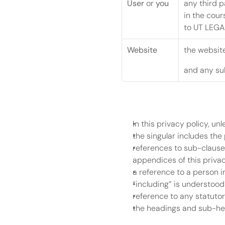
User
 or 
you
any third p
in the cour
to UT LEGAL
Website
the website
and any sub
In this privacy policy, un
the singular includes the 
references to sub-clauses
appendices of this privac
a reference to a person i
“including” is understood
reference to any statutor
the headings and sub-head