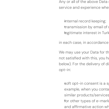
Any or all of the above Data
service and experience when 
internal record keeping;
transmission by email of 
legitimate interest in Tur
in each case, in accordance 
We may use your Data for the
not satisfied with this, you 
below). For the delivery of d
opt-in:
soft opt-in consent is a 
example, when you contact
similar products/services
for other types of e-marke
and affirmative action wh