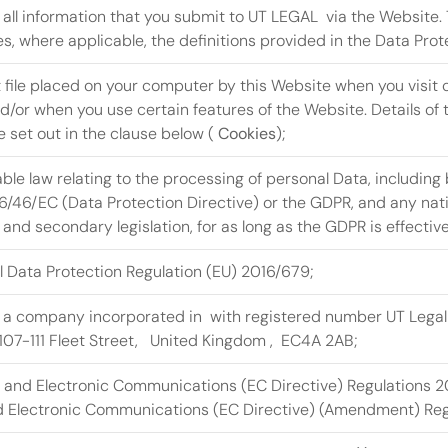
y all information that you submit to UT LEGAL  via the Website. T
s, where applicable, the definitions provided in the Data Prot
t file placed on your computer by this Website when you visit c
/or when you use certain features of the Website. Details of t
 set out in the clause below ( 
Cookies
);
ble law relating to the processing of personal Data, including b
6/46/EC (Data Protection Directive) or the GDPR, and any nati
 and secondary legislation, for as long as the GDPR is effective
 Data Protection Regulation (EU) 2016/679;
 a company incorporated in  with registered number UT Legal 
 107-111 Fleet Street,   United Kingdom ,  EC4A 2AB; 
y and Electronic Communications (EC Directive) Regulations 
d Electronic Communications (EC Directive) (Amendment) Regu