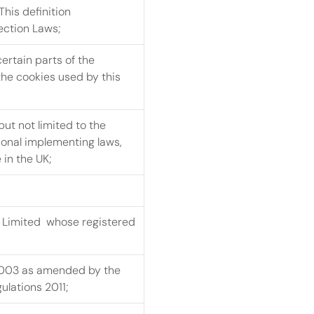
his definition 
ection Laws;
ertain parts of the 
he cookies used by this 
ut not limited to the 
onal implementing laws, 
 in the UK;
Limited  whose registered 
2003 as amended by the 
lations 2011;