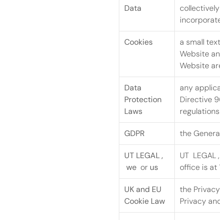
Data
collectivel
incorporate
Cookies
a small tex
Website and
Website are
Data 
any applica
Protection 
Directive 9
Laws
regulations
GDPR
the General
UT LEGAL ,  
UT  LEGAL ,
 we 
 or 
us
office is at
UK and EU 
the Privac
Cookie Law
Privacy an