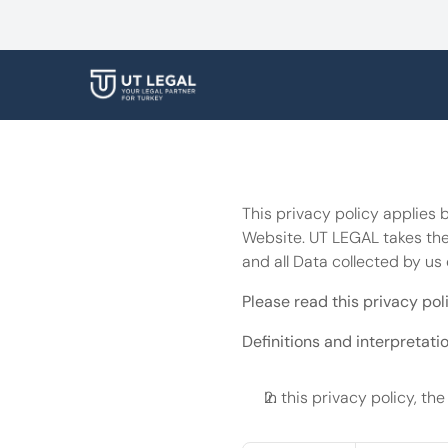
This privacy policy applies 
Website. UT LEGAL takes the 
and all Data collected by us 
Please read this privacy poli
Definitions and interpretati
In this privacy policy, the