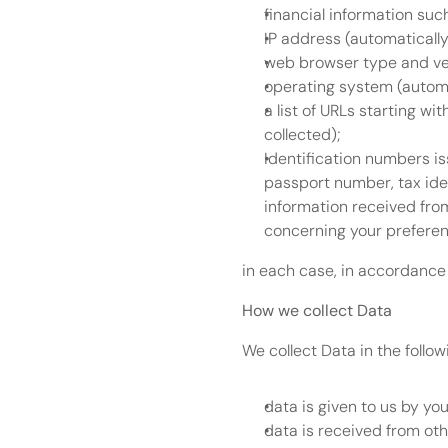
financial information suc
IP address (automatically
web browser type and ver
operating system (automa
a list of URLs starting wit
collected);
Identification numbers i
passport number, tax iden
information received from
concerning your preferenc
in each case, in accordance 
How we collect Data
We collect Data in the follo
data is given to us by you 
data is received from ot