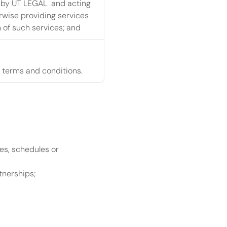
 by UT LEGAL  and acting 
rwise providing services 
 of such services; and
 terms and conditions.
s, schedules or 
tnerships;