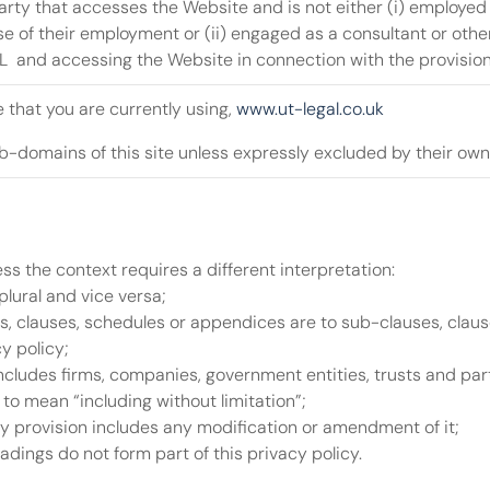
arty that accesses the Website and is not either (i) employed
se of their employment or (ii) engaged as a consultant or othe
  and accessing the Website in connection with the provision
 that you are currently using, 
www.ut-legal.co.uk
-domains of this site unless expressly excluded by their own
less the context requires a different interpretation:
plural and vice versa;
, clauses, schedules or appendices are to sub-clauses, clause
y policy;
ncludes firms, companies, government entities, trusts and par
 to mean “including without limitation”;
y provision includes any modification or amendment of it;
ings do not form part of this privacy policy.