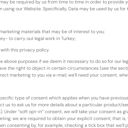
 may be required by us from time to time in order to provide y
using our Website. Specifically, Data may be used by us for t
marketing materials that may be of interest to you;
key- to carry out legal work in Turkey;
with this privacy policy.
 above purposes if we deem it necessary to do so for our legit
have the right to object in certain circumstances (see the sect
irect marketing to you via e-mail, we’ll need your consent, whe
specific type of consent which applies when you have previous
 us to ask us for more details about a particular product/ser
). Under “soft opt-in” consent, we will take your consent as gi
ting, we are required to obtain your explicit consent; that is, 
en consenting by, for example, checking a tick box that we’ll p