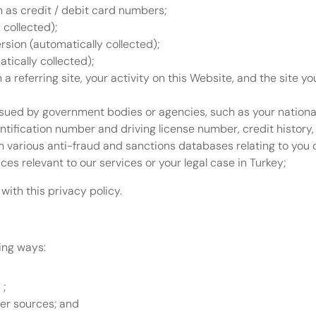
h as credit / debit card numbers;
 collected);
sion (automatically collected);
tically collected);
h a referring site, your activity on this Website, and the site yo
ssued by government bodies or agencies, such as your nationa
tification number and driving license number, credit history, 
 various anti-fraud and sanctions databases relating to you o
es relevant to our services or your legal case in Turkey;
with this privacy policy.
wing ways:
; 
her sources; and