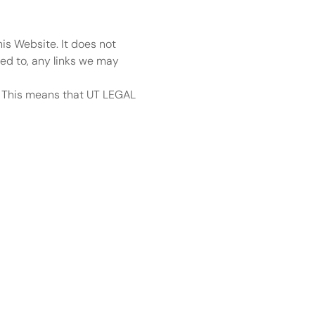
is Website. It does not 
ed to, any links we may 
. This means that UT LEGAL 