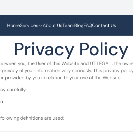
Home
Services
About Us
Team
Blog
FAQ
Contact Us
  Privacy Policy
between you, the User of this Website and UT LEGAL , the owner
privacy of your information very seriously. This privacy policy
or provided by you in relation to your use of the Website.
cy carefully.
on
 following definitions are used: