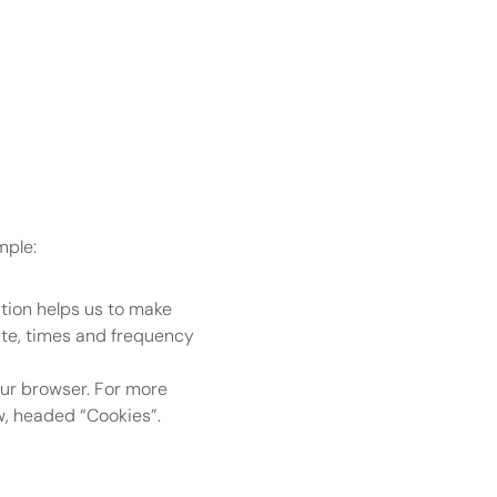
mple:
tion helps us to make 
te, times and frequency 
our browser. For more 
w, headed “Cookies”.