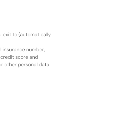
u exit to (automatically 
l insurance number, 
credit score and 
r other personal data 