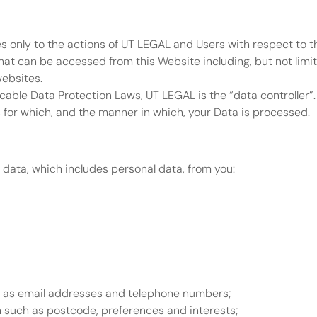
es only to the actions of UT LEGAL and Users with respect to th
at can be accessed from this Website including, but not limit
websites.
cable Data Protection Laws, UT LEGAL is the “data controller”
for which, and the manner in which, your Data is processed.
 data, which includes personal data, from you:
h as email addresses and telephone numbers;
such as postcode, preferences and interests;