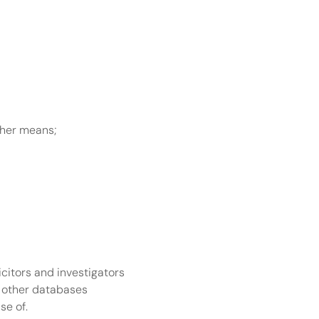
ther means;
citors and investigators 
 other databases 
se of.