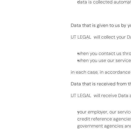
data is collected automati
Data that is given to us by y
UT LEGAL  will collect your 
when you contact us thro
when you use our service
in each case, in accordance 
Data that is received from t
UT LEGAL  will receive Data 
your employer, our servic
credit reference agencie
government agencies and p