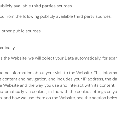
ublicly available third parties sources
ou from the following publicly available third party sources:
other public sources.
atically
s the Website, we will collect your Data automatically, for exa
some information about your visit to the Website. This informa
content and navigation, and includes your IP address, the da
e Website and the way you use and interact with its content.
automatically via cookies, in line with the cookie settings on y
s, and how we use them on the Website, see the section belo