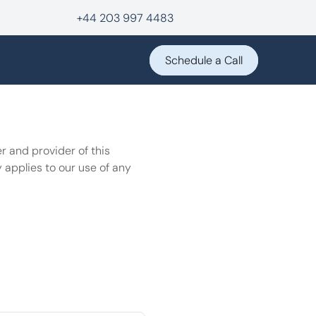
+44 203 997 4483
Schedule a Call
 and provider of this 
 applies to our use of any 