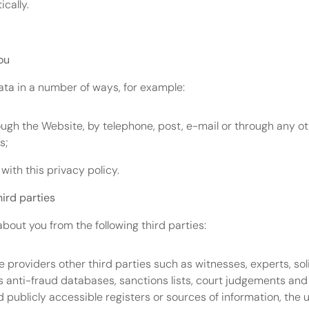
cally.
ou
Data in a number of ways, for example:
ugh the Website, by telephone, post, e-mail or through any o
s;
with this privacy policy.
hird parties
about you from the following third parties:
e providers other third parties such as witnesses, experts, soli
s anti-fraud databases, sanctions lists, court judgements and
ublicly accessible registers or sources of information, the u