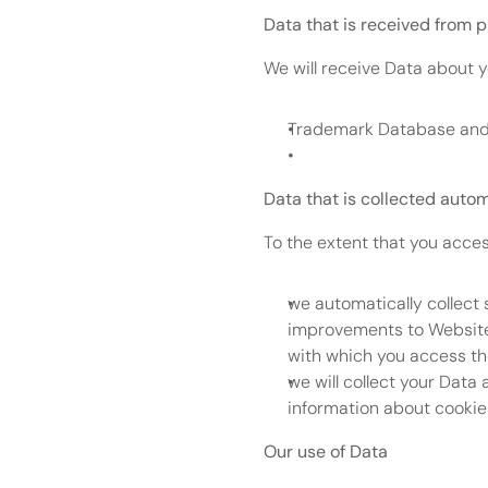
Data that is received from p
We will receive Data about y
Trademark Database and 
Data that is collected autom
To the extent that you acces
we automatically collect 
improvements to Website 
with which you access th
we will collect your Data 
information about cookie
Our use of Data